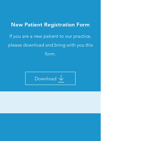
New Patient Registration Form
If you are a new patient to our practice,
please download and bring with you this
form.
Download