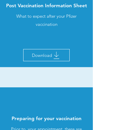
Post Vaccination Information Sheet
What to expect after your Pfizer
vaccination
Download
Preparing for your vaccination
Prior to your appointment, there are