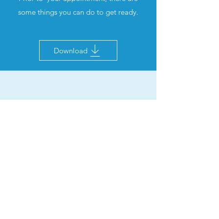
some things you can do to get ready.
Download
Information for Parents &
Guardians
Prior to your appointment for your
children, please check the information &
guidance for Pfizer COVID-19 vaccine for
children aged 5 to 11