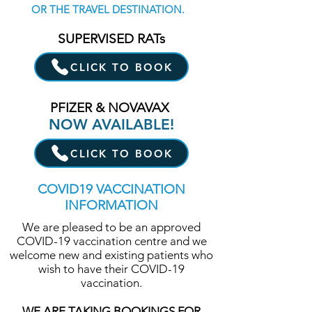
OR THE TRAVEL DESTINATION.
SUPERVISED RATs
CLICK TO BOOK
PFIZER & NOVAVAX
NOW AVAILABLE!
CLICK TO BOOK
COVID19 VACCINATION
INFORMATION
We are pleased to be an approved
COVID-19 vaccination centre and we
welcome new and existing patients who
wish to have their COVID-19
vaccination.
WE ARE TAKING BOOKINGS FOR