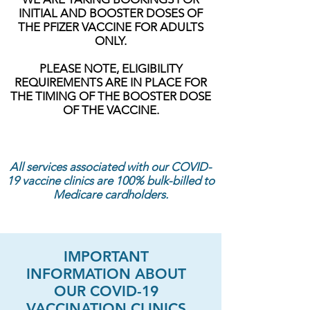
INITIAL AND BOOSTER DOSES OF
THE PFIZER VACCINE FOR ADULTS
ONLY.
PLEASE NOTE, ELIGIBILITY
REQUIREMENTS ARE IN PLACE FOR
THE TIMING OF THE BOOSTER DOSE
OF THE VACCINE.
All services associated with our COVID-
19 vaccine clinics are 100% bulk-billed to
Medicare cardholders.
IMPORTANT
INFORMATION ABOUT
OUR COVID-19
VACCINATION CLINICS