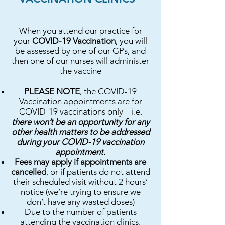
When you attend our practice for
your
COVID-19 Vaccination
, you will
be assessed by one of our GPs, and
then one of our nurses will administer
the vaccine
PLEASE NOTE
, the COVID-19
Vaccination appointments are for
COVID-19 vaccinations only – i.e.
there won’t be an opportunity for any
other health matters to be addressed
during your COVID-19 vaccination
appointment.
Fees may apply if appointments are
cancelled
, or if patients do not attend
their scheduled visit without 2 hours’
notice (we’re trying to ensure we
don’t have any wasted doses)
Due to the number of patients
attending the vaccination clinics,