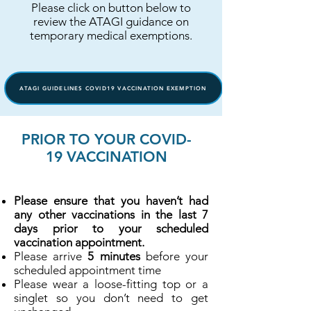
Please click on button below to
review the ATAGI guidance on
temporary medical exemptions.
ATAGI GUIDELINES COVID19 VACCINATION EXEMPTION
PRIOR TO YOUR COVID-
19 VACCINATION
Please ensure that you haven’t had
any other vaccinations in the last 7
days prior to your scheduled
vaccination appointment.
Please arrive
5 minutes
before your
scheduled appointment time
Please wear a loose-fitting top or a
singlet so you don’t need to get