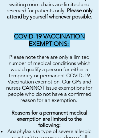
waiting room chairs are limited and
reserved for patients only.
Please only
attend by yourself whenever possible.
COVID-19 VACCINATION
EXEMPTIONS:
Please note there are only a limited
number of medical conditions which
would qualify a person for either a
temporary or permanent COVID-19
Vaccination exemption. Our GPs and
nurses
CANNOT
issue exemptions for
people who do not have a confirmed
reason for an exemption.
Reasons for a permanent medical
exemption are limited to the
following:
Anaphylaxis (a type of severe allergic
reaction) to a previous dose of all