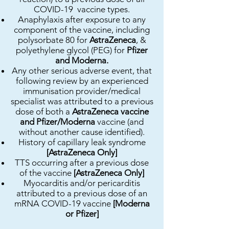
COVID-19 vaccine types.
Anaphylaxis after exposure to any
component of the vaccine, including
polysorbate 80 for
AstraZeneca
, &
polyethylene glycol (PEG) for
Pfizer
and Moderna.
Any other serious adverse event, that
following review by an experienced
immunisation provider/medical
specialist was attributed to a previous
dose of both a
AstraZeneca vaccine
and Pfizer/Moderna
vaccine (and
without another cause identified).
History of capillary leak syndrome
[AstraZeneca Only]
TTS occurring after a previous dose
of the vaccine
[AstraZeneca Only]
Myocarditis and/or pericarditis
attributed to a previous dose of an
mRNA COVID-19 vaccine
[Moderna
or Pfizer]