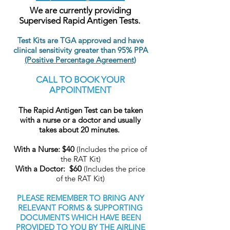
We are currently providing
Supervised Rapid Antigen Tests.
Test Kits are TGA approved and have
clinical sensitivity greater than 95% PPA
(Positive Percentage Agreement)
CALL TO BOOK YOUR
APPOINTMENT
The Rapid Antigen Test can be taken
with a nurse or a doctor and usually
takes about 20 minutes.
With a Nurse: $40
(Includes the price of
the RAT Kit)
With a Doctor:
$60
(Includes the price
of the RAT Kit)
PLEASE REMEMBER TO BRING ANY
RELEVANT FORMS & SUPPORTING
DOCUMENTS WHICH HAVE BEEN
PROVIDED TO YOU BY THE AIRLINE