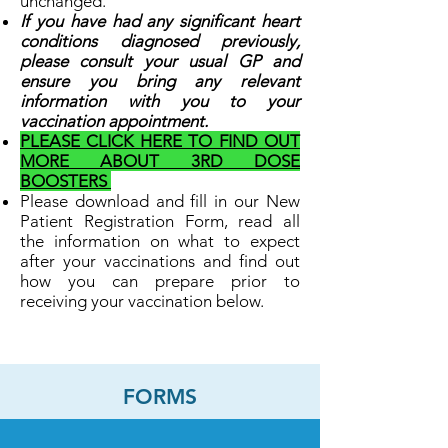
unchanged.
If you have had any significant heart
conditions diagnosed previously,
please consult your usual GP and
ensure you bring any relevant
information with you to your
vaccination appointment.
PLEASE CLICK HERE TO FIND OUT
MORE ABOUT 3RD DOSE
BOOSTERS
Please download and fill in our New
Patient Registration Form, read all
the information on what to expect
after your vaccinations and find out
how you can prepare prior to
receiving your vaccination below.
FORMS