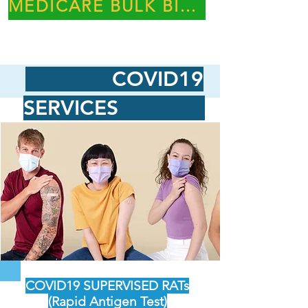
MEDICARE BULK BILLING PRACTICE
COVID19
SERVICES
COVID19 SUPERVISED RATs
(Rapid Antigen Test)