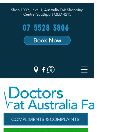
Shop 1039, Level 1, Australia Fair Shopping
Centre,
Southport QLD 4215
07 5528 3806
Book Now
COMPLIMENTS & COMPLAINTS