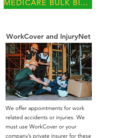
MEDICARE BULK BILLING PRACTICE
WorkCover and InjuryNet
We offer appointments for work
related accidents or injuries. We
must use WorkCover or your
company’s private insurer for these