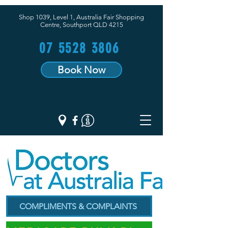
Shop 1039, Level 1, Australia Fair Shopping
Centre,
Southport QLD 4215
07 5528 3806
Book Now
COMPLIMENTS & COMPLAINTS