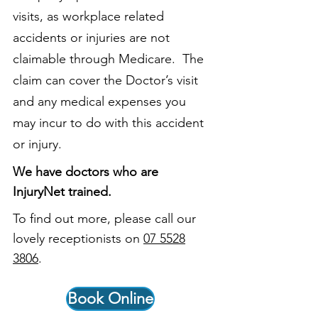
visits, as workplace related
accidents or injuries are not
claimable through Medicare. The
claim can cover the Doctor’s visit
and any medical expenses you
may incur to do with this accident
or injury.
We have doctors who are
InjuryNet trained.
To find out more, please call our
lovely receptionists on
07 5528
3806
.
Book Online