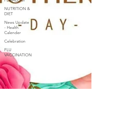
FEMALE GP
NUTRITION &
DIET
News Update
- Health
Calender
Celebration
FLU
VACCINATION