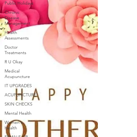
Public Holidays
Chronic
Disease
Management
Health
Assessments
Doctor
Treatments
R U Okay
Medical
Acupuncture
IT UPGRADES
ACUPUNCTURE
SKIN CHECKS
Mental Health
Women's
Health