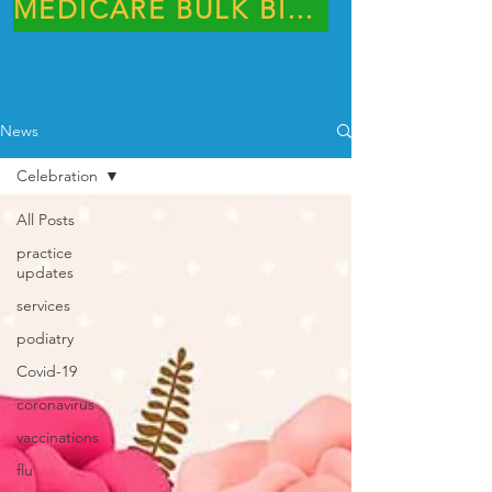
MEDICARE BULK BILLING PRACTICE
News
Celebration
All Posts
practice
updates
services
podiatry
Covid-19
coronavirus
vaccinations
flu