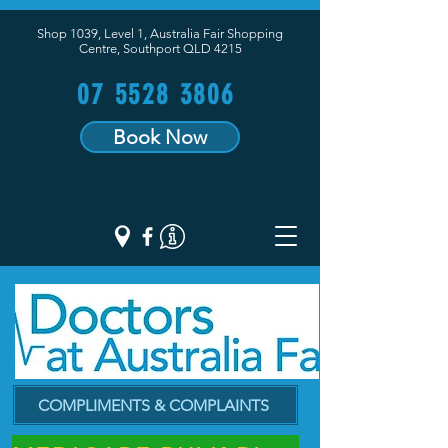
Shop 1039, Level 1, Australia Fair Shopping
Centre,
Southport QLD 4215
07 5528 3806
Book Now
COMPLIMENTS & COMPLAINTS