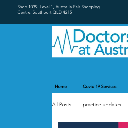
Shop 1039, Level 1, Australia Fair Shopping
Centre,
Southport QLD 4215
Home
Covid 19 Services
All Posts
practice updates
flu
Public Holidays