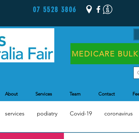
07 5528 3806
MEDICARE BULK
About
Services
Team
Contact
Fe
services
podiatry
Covid-19
coronavirus
Chronic Disease Management
Health Assessments