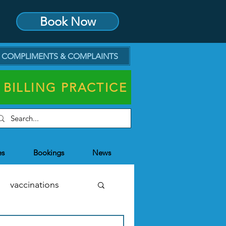
Book Now
COMPLIMENTS & COMPLAINTS
 BILLING PRACTICE
es
Bookings
News
vaccinations