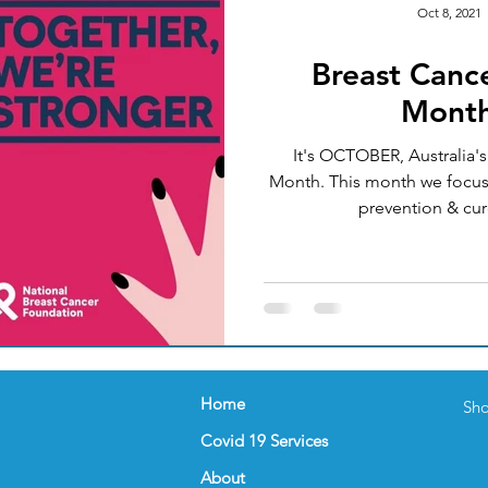
Oct 8, 2021
Breast Canc
Okay
Medical Acupuncture
IT UPGRADES
Mont
It's OCTOBER, Australia'
ealth
Women's Health
FEMALE GP
NUTRI
Month. This month we focus
prevention & cure
nder
Celebration
FLU VACCINATION
Home
Sho
Covid 19 Services
About