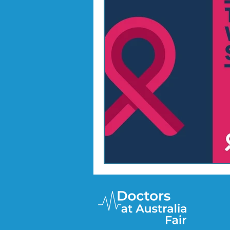
Doctor Treatments
R U 
SKIN CHECKS
Mental H
News Update - Health Cale