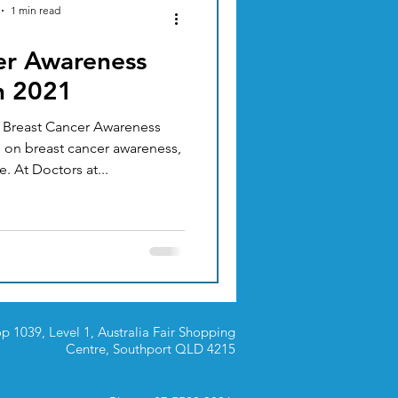
1 min read
er Awareness
ACUPUNCTURE
h 2021
s Breast Cancer Awareness
TION & DIET
 on breast cancer awareness,
. At Doctors at...
p 1039, Level 1, Australia Fair Shopping
Centre,
Southport QLD 4215