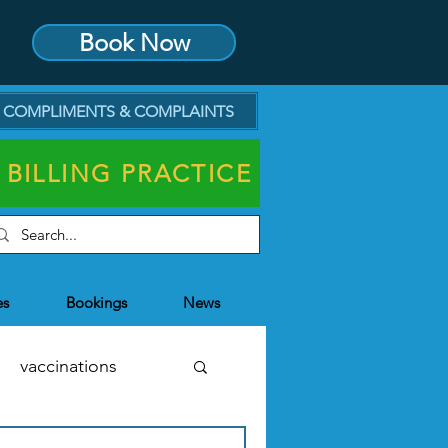
Book Now
COMPLIMENTS & COMPLAINTS
 BILLING PRACTICE
es
Bookings
News
vaccinations