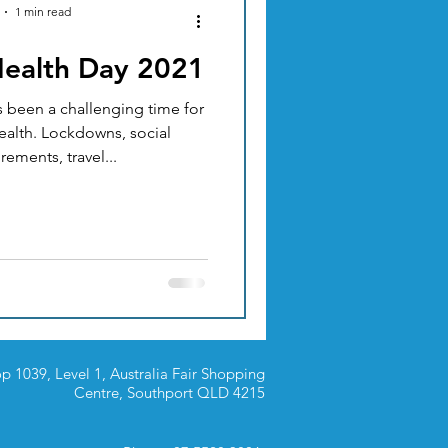
1 min read
Health Day 2021
ACUPUNCTURE
been a challenging time for
alth. Lockdowns, social
TION & DIET
rements, travel...
p 1039, Level 1, Australia Fair Shopping
Centre,
Southport QLD 4215