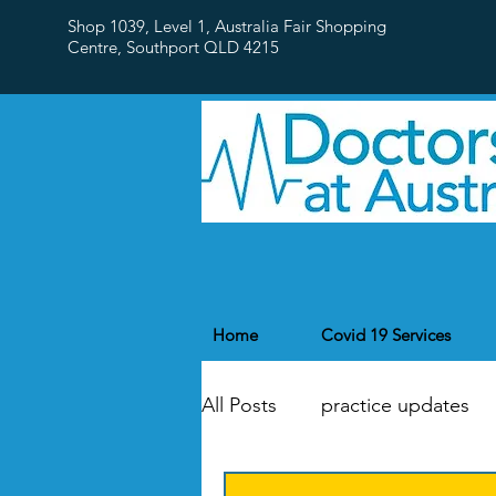
Shop 1039, Level 1, Australia Fair Shopping
Centre,
Southport QLD 4215
Home
Covid 19 Services
All Posts
practice updates
flu
Public Holidays