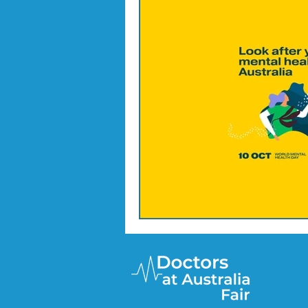
Doctor Treatments
R U 
SKIN CHECKS
Mental H
News Update - Health Cale