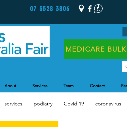
07 5528 3806
MEDICARE BULK
About
Services
Team
Contact
Fe
services
podiatry
Covid-19
coronavirus
Chronic Disease Management
Health Assessments