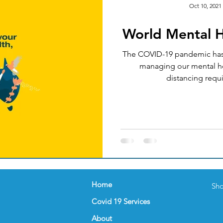
Oct 10, 2021
World Mental 
Okay
Medical Acupuncture
IT UPGRADES
The COVID-19 pandemic has 
managing our mental he
ealth
Women's Health
FEMALE GP
NUTRI
distancing requi
nder
Celebration
FLU VACCINATION
Home
Sho
Covid 19 Services
About