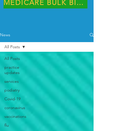
MEDICARE BULK BILLING PRACTICE
News
All Posts
All Posts
practice
updates
services
podiatry
Covid-19
coronavirus
vaccinations
flu