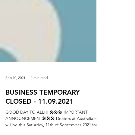
Sep 10, 2021
1 min read
BUSINESS TEMPORARY
CLOSED - 11.09.2021