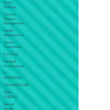
Public
Holidays
Chronic
Disease
Management
Health
Assessments
Doctor
Treatments
R U Okay
Medical
Acupuncture
IT
UPGRADES
ACUPUNCTURE
SKIN
CHECKS
Mental
Health