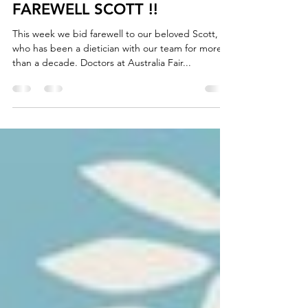
Sep 24, 2021
1 min read
FAREWELL SCOTT !!
This week we bid farewell to our beloved Scott,
who has been a dietician with our team for more
than a decade. Doctors at Australia Fair...