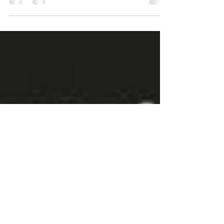
GOOD DAY TO ALL!!! 🎤🎤🎤 IMPORTANT
ANNOUNCEMENT🎤🎤🎤 Doctors at Australia Fair
will be this Saturday, 11th of September 2021 for
our IT...