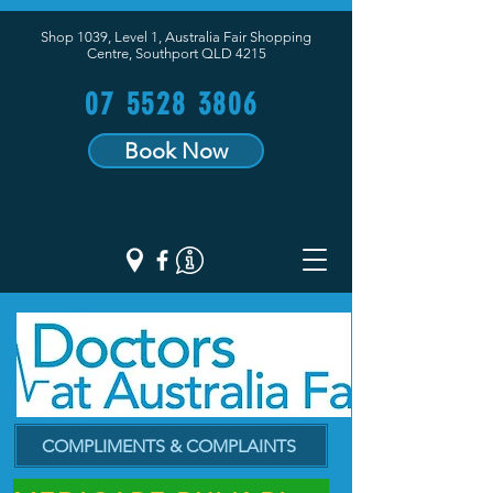
Shop 1039, Level 1, Australia Fair Shopping
Centre,
Southport QLD 4215
07 5528 3806
Book Now
COMPLIMENTS & COMPLAINTS