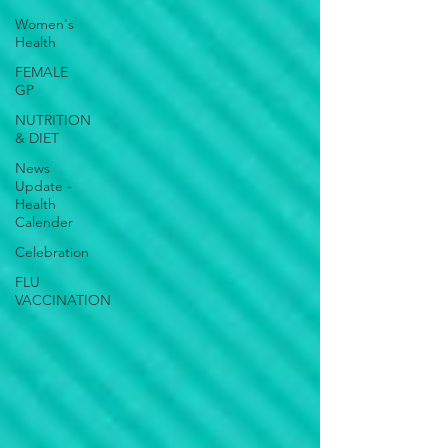
Women's
Health
FEMALE
GP
NUTRITION
& DIET
News
Update -
Health
Calender
Celebration
FLU
VACCINATION