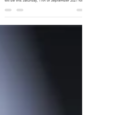
ANNOUNCEMENT🎤🎤🎤 Doctors at Australia Fair
will be this Saturday, 11th of September 2021 for
our IT...