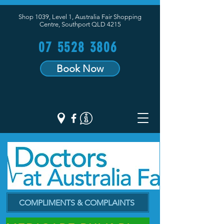
Shop 1039, Level 1, Australia Fair Shopping
Centre,
Southport QLD 4215
07 5528 3806
Book Now
COMPLIMENTS & COMPLAINTS