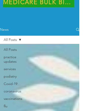
MEDICARE BULK BILLING PRACTICE
News
All Posts
All Posts
practice
updates
services
podiatry
Covid-19
coronavirus
vaccinations
flu