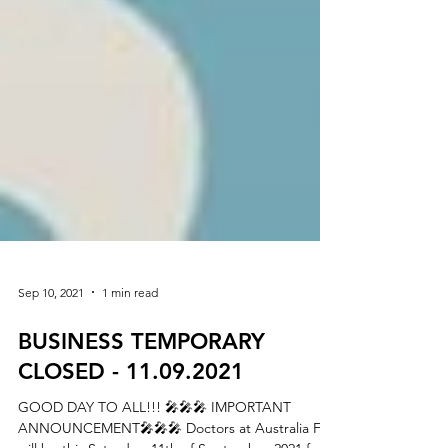
Sep 10, 2021
1 min read
BUSINESS TEMPORARY
CLOSED - 11.09.2021
GOOD DAY TO ALL!!! 🎤🎤🎤 IMPORTANT