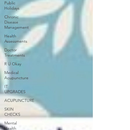
Public
Holidays
Chronic
Disease
Management
Health
Assessments
Doctor
Treatments
R U Okay
Medical
Acupuncture
IT
UPGRADES
ACUPUNCTURE
SKIN
CHECKS
Mental
Health