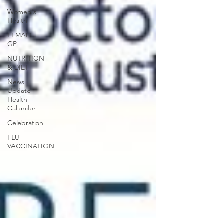
Women's
Health
FEMALE
GP
NUTRITION
& DIET
News
Update -
Health
Calender
Celebration
FLU
VACCINATION