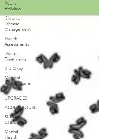
Public
Holidays
Chronic
Disease
Management
Health
Assessments
Doctor
Treatments
R U Okay
Medical
Acupuncture
IT
UPGRADES
ACUPUNCTURE
SKIN
CHECKS
Mental
Health