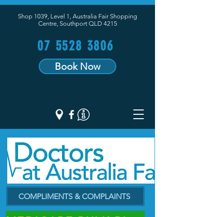
Shop 1039, Level 1, Australia Fair Shopping
Centre,
Southport QLD 4215
07 5528 3806
Book Now
COMPLIMENTS & COMPLAINTS