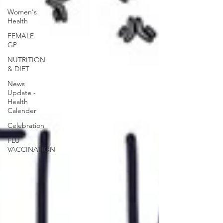
Women's
Health
FEMALE
GP
NUTRITION
& DIET
News
Update -
Health
Calender
Celebration
FLU
VACCINATION