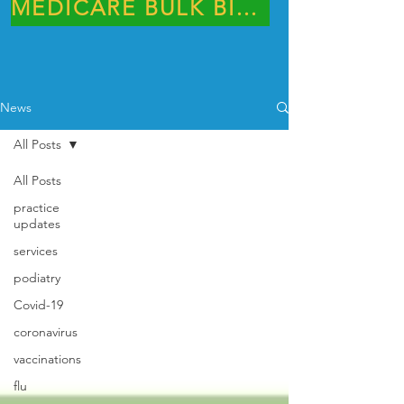
MEDICARE BULK BILLING PRACTICE
News
All Posts
All Posts
practice
updates
services
podiatry
Covid-19
coronavirus
vaccinations
flu