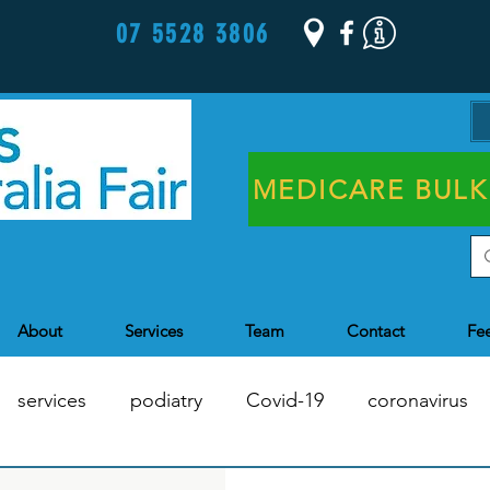
07 5528 3806
MEDICARE BULK
About
Services
Team
Contact
Fe
services
podiatry
Covid-19
coronavirus
Chronic Disease Management
Health Assessments