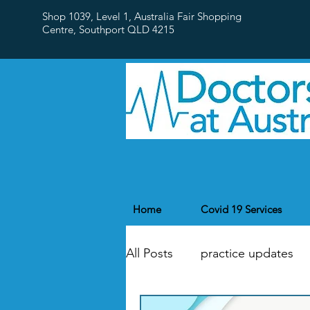
Shop 1039, Level 1, Australia Fair Shopping
Centre,
Southport QLD 4215
Home
Covid 19 Services
All Posts
practice updates
flu
Public Holidays