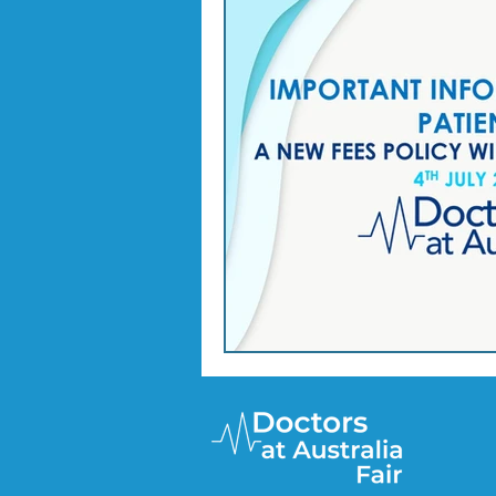
Doctor Treatments
R U 
SKIN CHECKS
Mental H
News Update - Health Cale