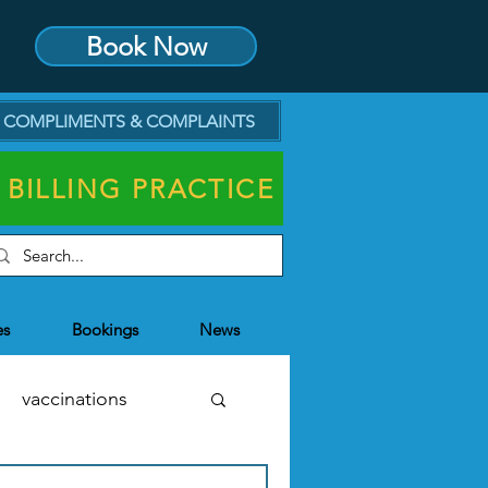
Book Now
COMPLIMENTS & COMPLAINTS
 BILLING PRACTICE
es
Bookings
News
vaccinations