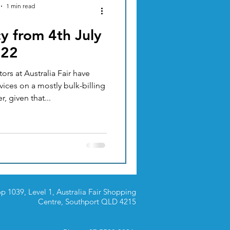
1 min read
y from 4th July
ACUPUNCTURE
022
rs at Australia Fair have
TION & DIET
vices on a mostly bulk-billing
ever, given that...
p 1039, Level 1, Australia Fair Shopping
Centre,
Southport QLD 4215