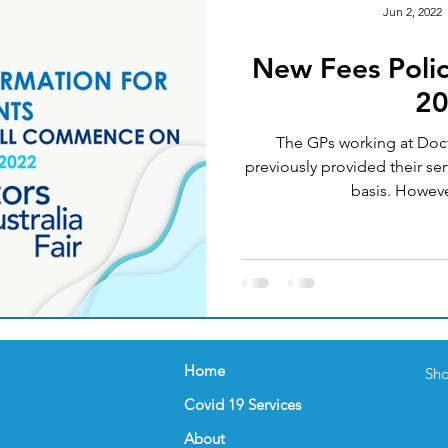
Jun 2, 2022
New Fees Polic
Okay
Medical Acupuncture
IT UPGRADES
2
The GPs working at Docto
ealth
Women's Health
FEMALE GP
NUTRI
previously provided their ser
basis. How
nder
Celebration
FLU VACCINATION
Home
Sho
Covid 19 Services
About