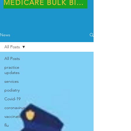
MEDICARE BULK BILLING PRACTICE
News
All Posts
All Posts
practice
updates
services
podiatry
Covid-19
coronavirus
vaccinations
flu