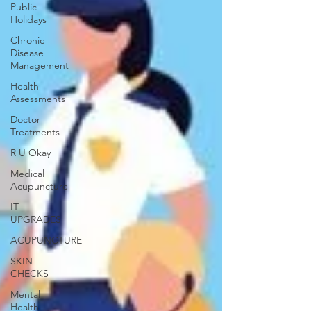
Public
Holidays
Chronic
Disease
Management
Health
Assessments
Doctor
Treatments
R U Okay
Medical
Acupuncture
IT
UPGRADES
ACUPUNCTURE
SKIN
CHECKS
Mental
Health