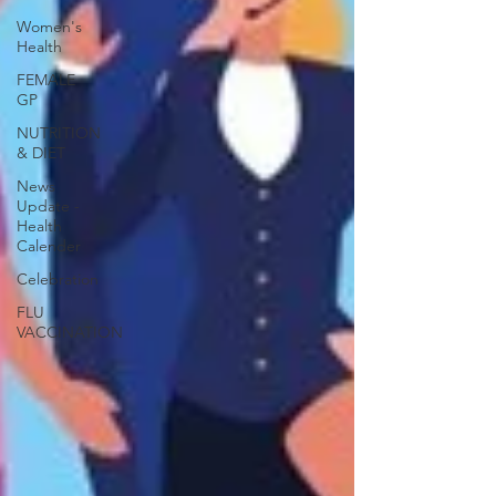
Women's
Health
FEMALE
GP
NUTRITION
& DIET
News
Update -
Health
Calender
Celebration
FLU
VACCINATION