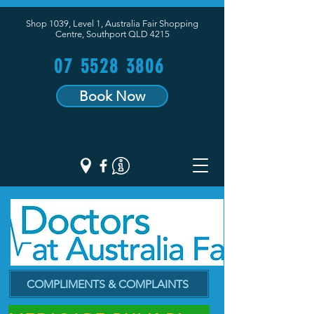
Shop 1039, Level 1, Australia Fair Shopping
Centre,
Southport QLD 4215
07 5528 3806
Book Now
COMPLIMENTS & COMPLAINTS