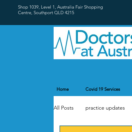
Shop 1039, Level 1, Australia Fair Shopping
Centre,
Southport QLD 4215
Home
Covid 19 Services
All Posts
practice updates
flu
Public Holidays