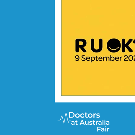
Doctor Treatments
R U 
SKIN CHECKS
Mental H
News Update - Health Cale