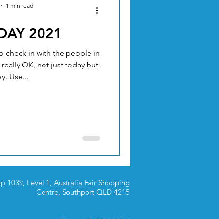
1 min read
 DAY 2021
ACUPUNCTURE
o check in with the people in
 really OK, not just today but
TION & DIET
y. Use...
p 1039, Level 1, Australia Fair Shopping
Centre,
Southport QLD 4215