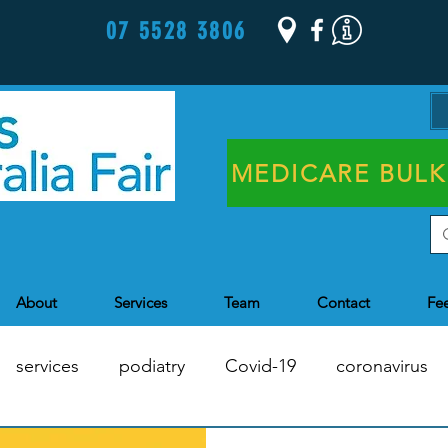
07 5528 3806
MEDICARE BULK
About
Services
Team
Contact
Fe
services
podiatry
Covid-19
coronavirus
Chronic Disease Management
Health Assessments