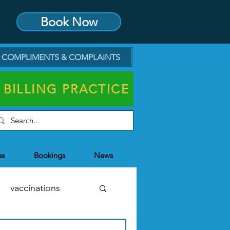
Book Now
COMPLIMENTS & COMPLAINTS
 BILLING PRACTICE
es
Bookings
News
vaccinations