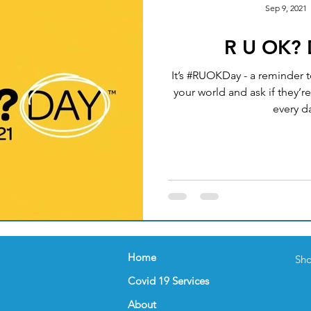
Sep 9, 2021
R U OK?
Okay
Medical Acupuncture
IT UPGRADES
It’s #RUOKDay - a reminder t
your world and ask if they’re
ealth
Women's Health
FEMALE GP
NUTRI
every da
nder
Celebration
FLU VACCINATION
Home
Sho
Covid 19 Services
About