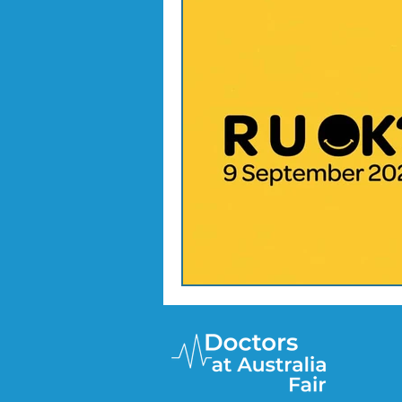
Doctor Treatments
R U 
SKIN CHECKS
Mental H
News Update - Health Cale