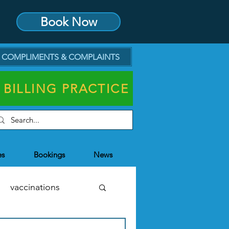
Book Now
COMPLIMENTS & COMPLAINTS
 BILLING PRACTICE
es
Bookings
News
vaccinations