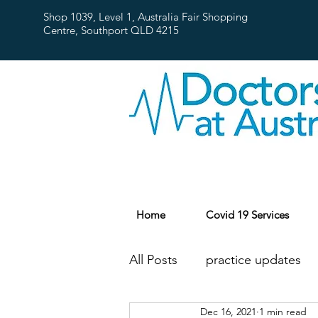
Shop 1039, Level 1, Australia Fair Shopping
Centre,
Southport QLD 4215
Home
Covid 19 Services
All Posts
practice updates
Dec 16, 2021
1 min read
flu
Public Holidays