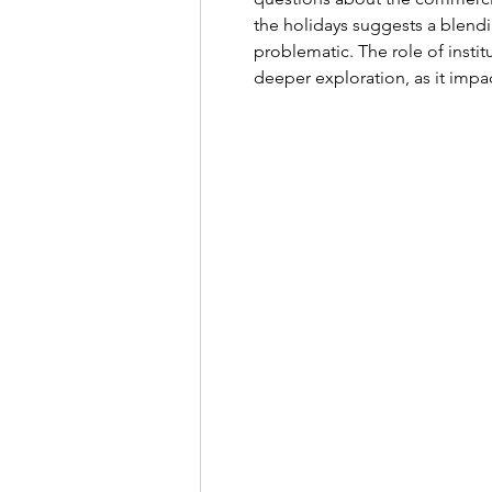
the holidays suggests a blend
problematic. The role of institu
deeper exploration, as it impa