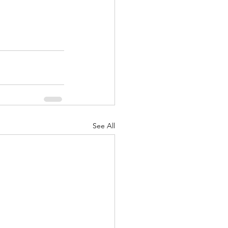
See All