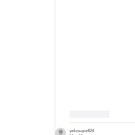
Like
Reply
yekosupe824