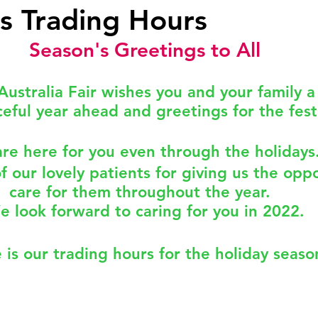
s Trading Hours
Season's Greetings to All
Okay
Medical Acupuncture
IT UPGRADES
Australia Fair wishes you and your family a
eful year ahead and greetings for the fest
ealth
Women's Health
FEMALE GP
NUTRI
re here for you even through the holidays.
nder
Celebration
FLU VACCINATION
of our lovely patients for giving us the oppo
care for them throughout the year.  
e look forward to caring for you in 2022.
 is our trading hours for the holiday seaso