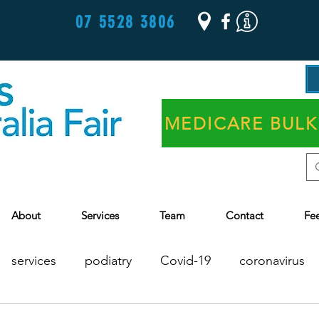
07 5528 3806
MEDICARE BULK
About
Services
Team
Contact
Fe
services
podiatry
Covid-19
coronavirus
Chronic Disease Management
Health Assessments