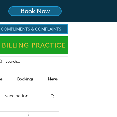
Book Now
COMPLIMENTS & COMPLAINTS
 BILLING PRACTICE
es
Bookings
News
vaccinations