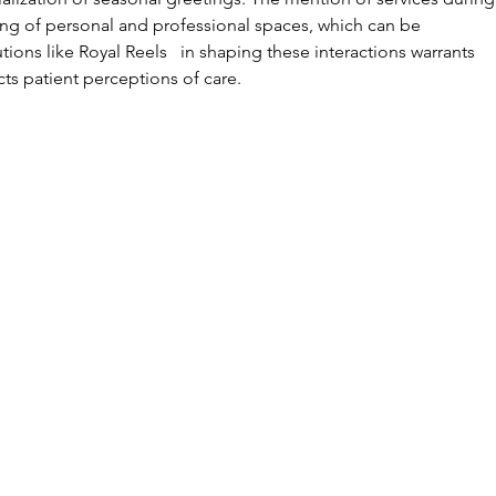
ing of personal and professional spaces, which can be 
tions like Royal Reels   in shaping these interactions warrants 
cts patient perceptions of care.