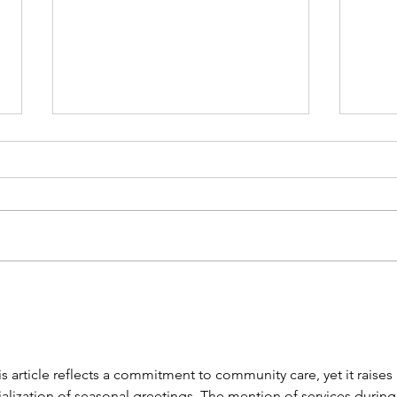
Doctors at Australia Fair's
New 
New Medical Centre - OPEN
July
NOW
 article reflects a commitment to community care, yet it raises 
lization of seasonal greetings. The mention of services during