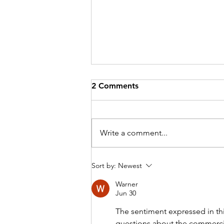
2 Comments
Write a comment...
Introducing Dr Dan Li -
Sort by:
Newest
Bookings Available Now at
Warner
Doctors at Australia Fair
Jun 30
The sentiment expressed in this
questions about the commercia