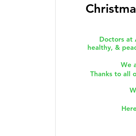
Christma
Doctor Treatments
R U 
Doctors at 
healthy, & peac
SKIN CHECKS
Mental H
We a
News Update - Health Cale
Thanks to all 
W
Here