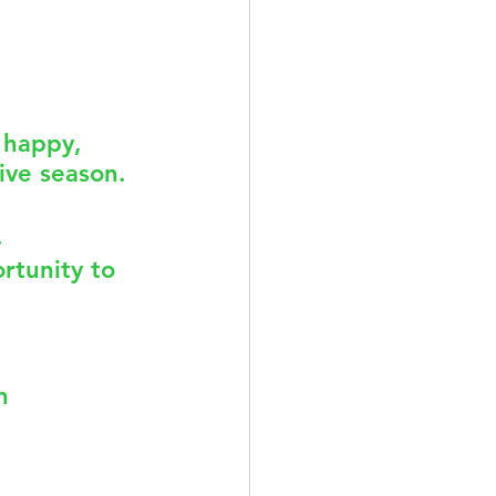
ACUPUNCTURE
 happy, 
ive season. 
TION & DIET
 
rtunity to 
n