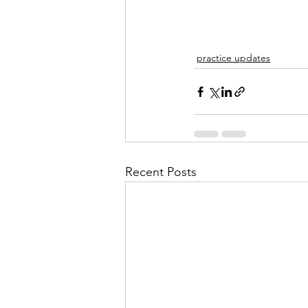
practice updates
Recent Posts