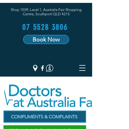
Shop 1039, Level 1, Australia Fair Shopping
Centre,
Southport QLD 4215
07 5528 3806
Book Now
COMPLIMENTS & COMPLAINTS