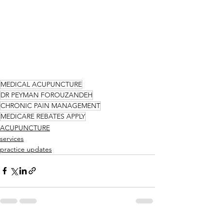
MEDICAL ACUPUNCTURE
DR PEYMAN FOROUZANDEH
CHRONIC PAIN MANAGEMENT
MEDICARE REBATES APPLY
ACUPUNCTURE
services
practice updates