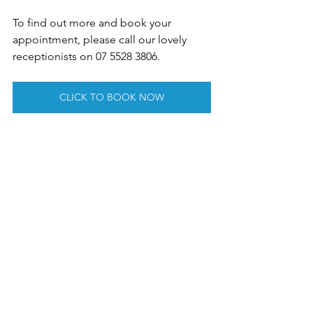
To find out more and book your 
appointment, please call our lovely 
receptionists on 07 5528 3806.
CLICK TO BOOK NOW