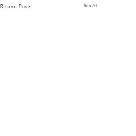
See All
Recent Posts
Comments