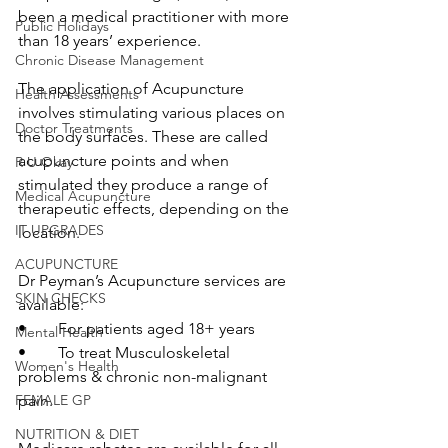
been a medical practitioner with more 
Public Holidays
than 18 years’ experience.
Chronic Disease Management
The application of Acupuncture 
Health Assessments
involves stimulating various places on 
Doctor Treatments
the body surfaces. These are called 
acupuncture points and when 
R U Okay
stimulated they produce a range of 
Medical Acupuncture
therapeutic effects, depending on the 
IT UPGRADES
location. 
ACUPUNCTURE
Dr Peyman’s Acupuncture services are 
SKIN CHECKS
available:
•	For patients aged 18+ years
Mental Health
•	To treat Musculoskeletal 
Women's Health
problems & chronic non-malignant 
FEMALE GP
pain.
NUTRITION & DIET