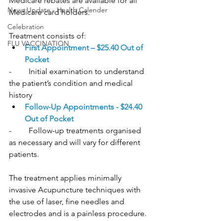
Medicare rebates are available for all 
News Update - Health Calender
Medicare card holders.
Celebration
Treatment consists of:
FLU VACCINATION
First Appointment – $25.40 Out of 
Pocket
-	Initial examination to understand 
the patient’s condition and medical 
history
Follow-Up Appointments - $24.40 
Out of Pocket
-	Follow-up treatments organised 
as necessary and will vary for different 
patients. 
The treatment applies minimally 
invasive Acupuncture techniques with 
the use of laser, fine needles and 
electrodes and is a painless procedure.