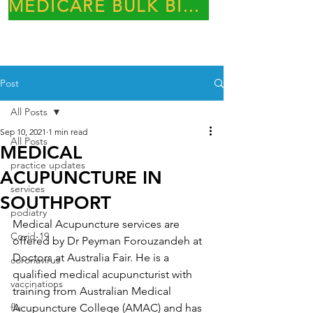
MEDICARE BULK BILLING PRACTICE
Post
All Posts
Sep 10, 2021
1 min read
All Posts
MEDICAL
practice updates
ACUPUNCTURE IN
services
SOUTHPORT
podiatry
Medical Acupuncture services are 
Covid-19
offered by Dr Peyman Forouzandeh at 
Doctors at Australia Fair. He is a 
coronavirus
qualified medical acupuncturist with 
vaccinations
training from Australian Medical 
flu
Acupuncture College (AMAC) and has 