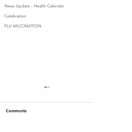
News Update - Health Calender
Celebration
FLU VACCINATION
Comments