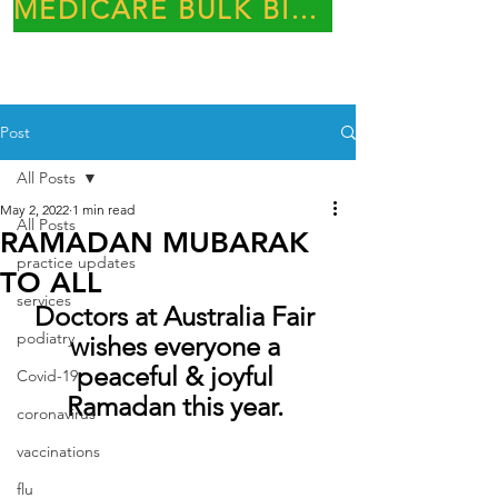
MEDICARE BULK BILLING PRACTICE
Post
All Posts
May 2, 2022
1 min read
All Posts
RAMADAN MUBARAK
practice updates
TO ALL
services
Doctors at Australia Fair 
podiatry
wishes everyone a 
peaceful & joyful 
Covid-19
Ramadan this year. 
coronavirus
vaccinations
flu