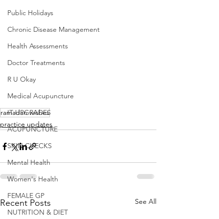
Public Holidays
Chronic Disease Management
Health Assessments
Doctor Treatments
R U Okay
Medical Acupuncture
ramadan wishes
IT UPGRADES
practice updates
ACUPUNCTURE
SKIN CHECKS
Mental Health
Women's Health
FEMALE GP
See All
Recent Posts
NUTRITION & DIET