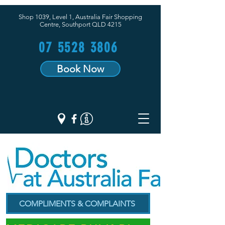
Shop 1039, Level 1, Australia Fair Shopping
Centre,
Southport QLD 4215
07 5528 3806
Book Now
COMPLIMENTS & COMPLAINTS